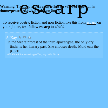
Warning
: Trying to access array offset on value of type null in
/home/protected/twitter.php
on line
80
To receive poetry, fiction and non-fiction like this from
escarp
on
your phone, text
follow escarp
to 40404.
S. Kay
In the wet rainforest of the third apocalypse, the only dry
tinder is her literary past. She chooses death. Mold eats the
paper.
475.406 million seconds ago (Thu, July 14th, 2011)