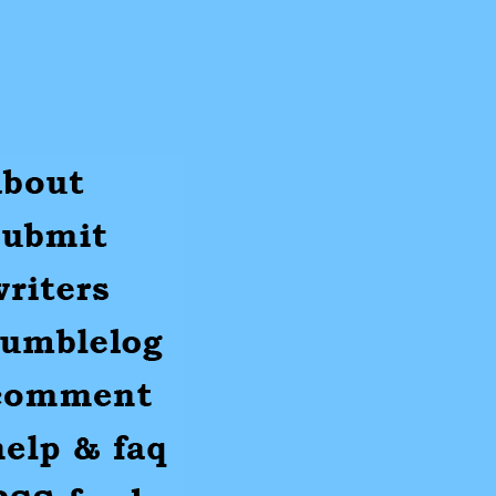
ut
mit
ters
umblr
mments
p
S