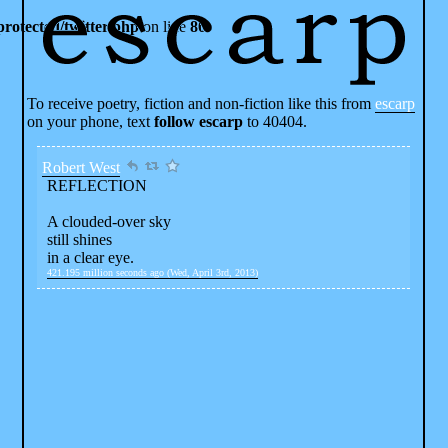
rotected/twitter.php
on line
80
To receive poetry, fiction and non-fiction like this from
escarp
on your phone, text
follow escarp
to 40404.
Robert West
REFLECTION
A clouded-over sky
still shines
in a clear eye.
421.195 million seconds ago (Wed, April 3rd, 2013)