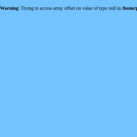
Warning
: Trying to access array offset on value of type null in
/home/p