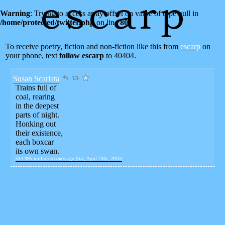
Warning
: Trying to access array offset on value of type null in
/home/protected/twitter.php
on line
80
To receive poetry, fiction and non-fiction like this from
escarp
on
your phone, text
follow escarp
to 40404.
Susan Scarlata
Trains full of
coal, rearing
in the deepest
parts of night.
Honking out
their existence,
each boxcar
its own swan.
513.995 million seconds ago (Sat, April 24th, 2010)